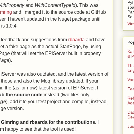
Pyt
ithProperty
and
WithContentTypeId
). This was
spa
imring
and I merged it to the source code at GitHub
Par
Sou
er, I haven't updated in the Nuget package until
Vie
is 1.0.4.
ed feedback and suggestions from
rbaarda
and have
Po
set a fake page as the actual StartPage, by using
Kaf
tPage
(that will set the EPiServer built in property
& P
Page
).
The
Eng
erver was also outdated, and the latest version of
Va
hose and also the Moq library updated. If your
ng the (as for now) latest version of EPiServer, I
Fee
ab the source code
instead (two files only:
Ref
age
), add it to your test project and compile, instead
Age
age version.
Dad
Dev
n Gimring and rbaarda for the contributions.
I
Jus
am happy to see that the tool is used!