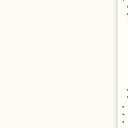
►
►
►