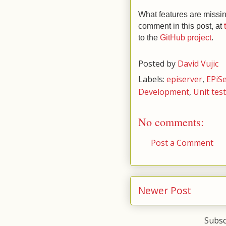
What features are missi
comment in this post, at
to the
GitHub project
.
Posted by
David Vujic
Labels:
episerver
,
EPiS
Development
,
Unit tes
No comments:
Post a Comment
Newer Post
Subsc