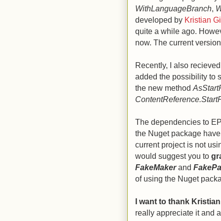
WithLanguageBranch
,
W
developed by
Kristian G
quite a while ago. Howev
now. The current version 
Recently, I also reciev
added the possibility to 
the new method
AsStar
ContentReference.Start
The dependencies to EPiS
the Nuget package have t
current project is not usi
would suggest you to
gr
FakeMaker
and
FakeP
of using the Nuget pack
I want to thank Kristia
really appreciate it and 