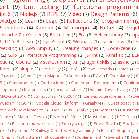
ent
(9)
Unit testing
(9)
functional programmi
pt 6
(7)
Node.js
(7)
REPL
(7)
Video
(7)
Design Patterns
(6)
wledge
(5)
Lean
(5)
Lego
(5)
Reflections
(5)
programmering
6 modules
(4)
Kanban
(4)
Monorepo
(4)
NuGet
(4)
Proje
)
Apache ZooKeeper
(3)
Bruce Lee
(3)
Eca
(3)
Helper Library
(3)
Jup
3)
TDD
(3)
Team
(3)
TypeScript
(3)
Webpack
(3)
asp.net mvc
(3)
le
tveckling
(3)
AWS Amplify
(2)
Breaking changes
(2)
CodeScene
(2)
(2)
Gulp
(2)
Interactive Programming
(2)
JSHint
(2)
Kunskap
(2)
LL
loud
(2)
Ubuntu
(2)
Visualization
(2)
XP
(2)
agent skills
(2)
async
(2)
-frame
(2)
simple
(2)
simplicity
(2)
språk
(2)
AWS Lambda
(1)
Abide
(1)
A
(1)
Apple
(1)
Atom
(1)
AutoMapper
(1)
Automation
(1)
Ava
(1)
Chocolatey
(1)
C
OS
(1)
Components
(1)
Confessions
(1)
Continuous Deployment
(1)
Continu
elopment
(1)
Dictionaries
(1)
Documentation
(1)
Domain Driven Design
(1)
MAScript 2016
(1)
ES modules
(1)
ES2017
(1)
Early-adopter-dilemma
(1)
Ev
 Sweden
(1)
GCP
(1)
Google Cloud Platform
(1)
GraalVM
(1)
Guest post
(1)
H
ctive Web Development
(1)
JSDoc
(1)
K8s
(1)
Kafka
(1)
Kubernetes
(1)
Kustomi
allace
(1)
Material Design
(1)
Mono
(1)
Music
(1)
Mustache.js
(1)
NDC Oslo
(1
ild
(1)
Platform independent
(1)
Poetry-plugin
(1)
PowerShell
(1)
Productiv
n 3
(1)
Pythonic
(1)
Railway Oriented Programming
(1)
Rant
(1)
Require.js
(
)
Ship it
(1)
Structure
(1)
StructureMap
(1)
Sublime Text
(1)
Svenska
(1)
Team