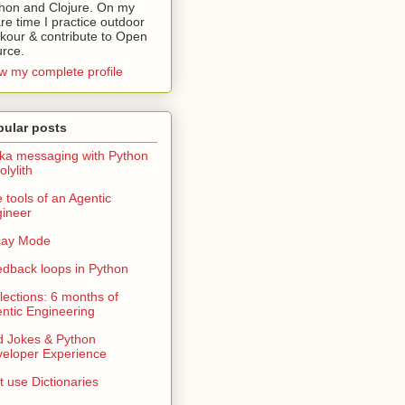
hon and Clojure. On my
re time I practice outdoor
kour & contribute to Open
rce.
w my complete profile
pular posts
ka messaging with Python
olylith
 tools of an Agentic
ineer
cay Mode
dback loops in Python
lections: 6 months of
ntic Engineering
 Jokes & Python
eloper Experience
t use Dictionaries