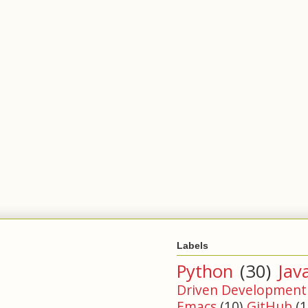
Labels
Python
(30)
Jav
Driven Development
Emacs
(10)
GitHub
(1