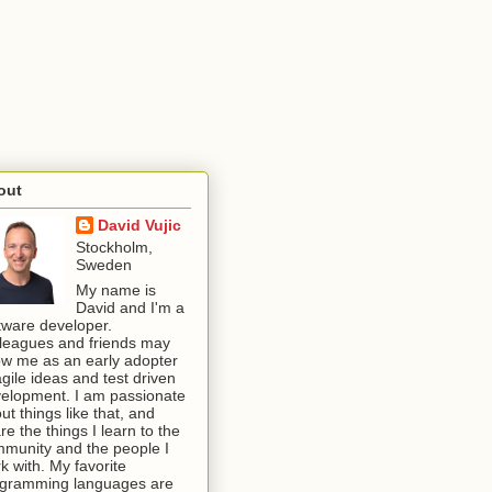
out
David Vujic
Stockholm,
Sweden
My name is
David and I'm a
tware developer.
leagues and friends may
w me as an early adopter
agile ideas and test driven
elopment. I am passionate
ut things like that, and
re the things I learn to the
munity and the people I
k with. My favorite
gramming languages are