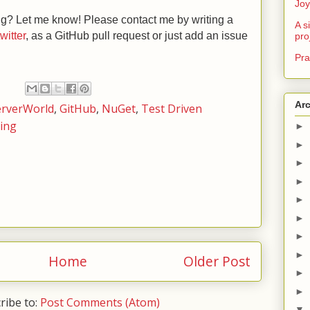
Joy
ng? Let me know! Please contact me by writing a
A s
twitter
, as a GitHub pull request or just add an issue
pro
Pra
Ar
erverWorld
,
GitHub
,
NuGet
,
Test Driven
ting
►
►
►
►
►
►
►
►
Home
Older Post
►
►
ribe to:
Post Comments (Atom)
▼