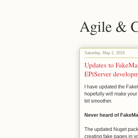
Agile & 
Saturday, May 2, 2015
Updates to FakeMake
EPiServer develop
I have updated the Fake
hopefully will make your 
bit smoother.
Never heard of FakeM
The updated Nuget pac
creating fake pages in y