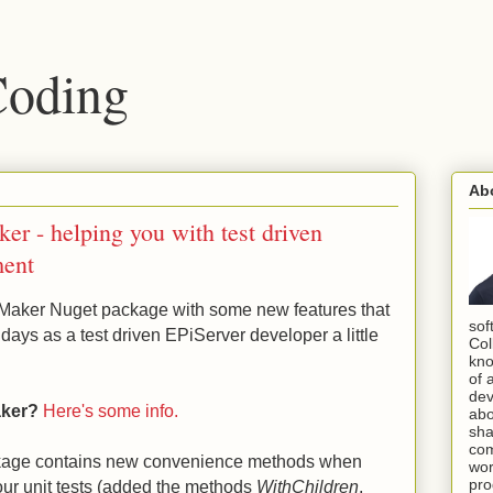
Coding
Ab
r - helping you with test driven
ment
Maker Nuget package with some new features that
sof
days as a test driven EPiServer developer a little
Col
kno
of 
dev
aker?
Here's some info.
abo
sha
com
kage contains new convenience methods when
wor
pro
our unit tests (added the methods
WithChildren
,