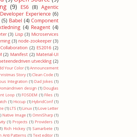
ng
(9)
ES6
(8)
Agentic
Developer Experience
(6)
(5)
Babel
(4)
Component
ktledning
(4)
Reagent
(4)
yter
(3)
Lisp
(3)
Microservices
arning
(3)
node-zookeeper
(3)
Collaboration
(2)
ES2016
(2)
M
(2)
Manifest
(2)
Material-UI
beteendedriven utveckling
(2)
dd Your Color
(1)
Announcement
hristmas Story
(1)
Clean Code
(1)
ous Integration
(1)
Dad Jokes
(1)
Domändriven design
(1)
Douglas
ent Loop
(1)
FOSDEM
(1)
Files
(1)
atch
(1)
Hiccup
(1)
HybridConf
(1)
ze
(1)
LTS
(1)
Linux
(1)
Love Letter
)
Native Image
(1)
OmniSharp
(1)
ity
(1)
Projects
(1)
Providers
(1)
1)
Rich Hickey
(1)
Samarbete
(1)
 Anti Patterns
(1)
Text editor
(1)