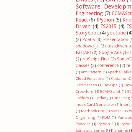
Software Developm
Engineering
(7)
ECMAScri
React
(6)
IPython
(5)
Kno
Driven
(4)
ES2015
(4)
ES
Storybook
(4)
youtube
(4
(3)
Poetry
(3)
Presentation
(
shadow-cljs
(3)
testdriven u
FastAPI
(2)
Google Analytics
(2)
NoScript First
(2)
SonarC
classes
(2)
conference
(2)
re
(1)
Anti Pattern
(1)
Apache Kafka
Cloud Functions
(1)
Coda for i
Dataclasses
(1)
DevOps
(1)
Dev
Crockford
(1)
ECMAScript
(1)
EC
Folders
(1)
Friday
(1)
Func Prog
Index Card Generator
(1)
Intera
(1)
Macbook Pro
(1)
Marsellus W
Organizing
(1)
PDM
(1)
Pantsbu
Pydantic
(1)
Python 2
(1)
Pytho
Samsung Series 9
(1)
Sharing
(1