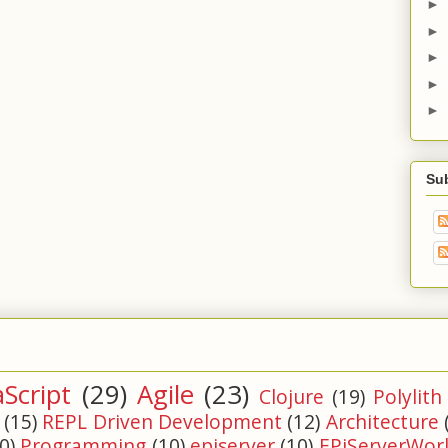
►
►
►
►
►
Su
aScript
(29)
Agile
(23)
Clojure
(19)
Polylith
(15)
REPL Driven Development
(12)
Architecture
0)
Programming
(10)
episerver
(10)
EPiServerWor