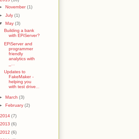
►
November
(1)
►
July
(1)
▼
May
(3)
Building a bank
with EPiServer?
EPiServer and
programmer
friendly
analytics with
_...
Updates to
FakeMaker -
helping you
with test drive...
►
March
(3)
►
February
(2)
2014
(7)
2013
(6)
2012
(6)