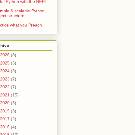
ful Python with the REPL
imple & scalable Python
ject structure
ctice what you Preach
chive
2026
(8)
2025
(5)
2024
(6)
2023
(7)
2022
(7)
2021
(15)
2020
(5)
2019
(3)
2017
(2)
2016
(4)
2015
(10)