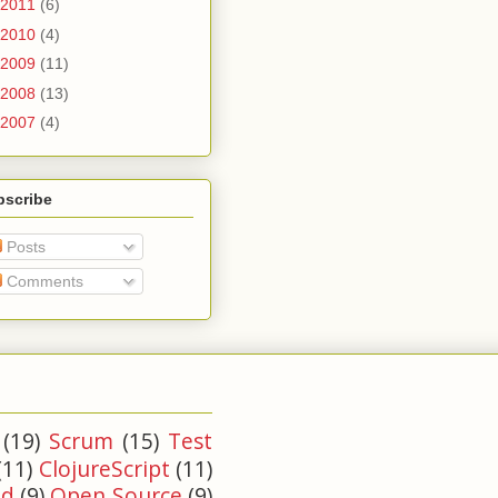
2011
(6)
2010
(4)
2009
(11)
2008
(13)
2007
(4)
bscribe
Posts
Comments
(19)
Scrum
(15)
Test
(11)
ClojureScript
(11)
ld
(9)
Open Source
(9)